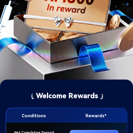
Welcome Rewards
Conditions
Rewards*​
Net Cumulative Deposit