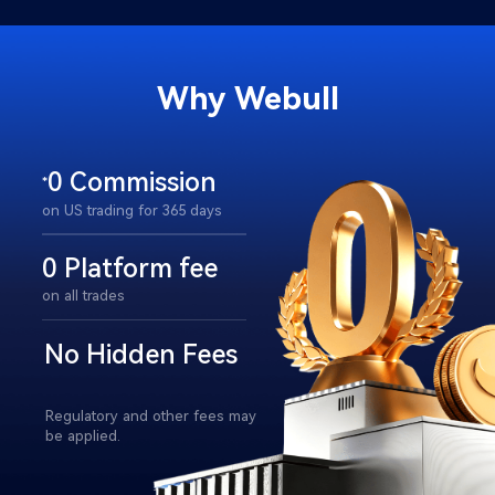
Why Webull​
0 Commission
*
on US trading for 365 days​
0 Platform fee
on all trades​
No Hidden Fees​
Regulatory and other fees may 
be applied.