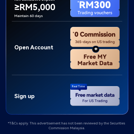
≥RM5,000
Maintain 60 days
Open Account
+
Real Time
Sign up
*T&Cs apply. This advertisement has not been reviewed by the Securities 
Commission Malaysia.