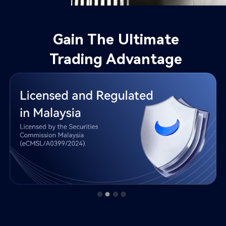
Gain The Ultimate

Trading Advantage​