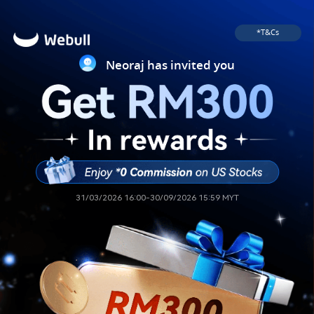
*T&Cs
Neoraj has invited you
31/03/2026 16:00-30/09/2026 15:59 MYT