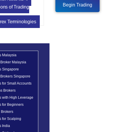
Begin Trading
ons of Trading
rex Terminologies
s Malaysia
 Broker Malaysia
s Singapore
 Brokers Singapore
s for Small Accounts
ns Brokers
s with High Leverage
s for Beginners
x Brokers
s for Scalping
s India