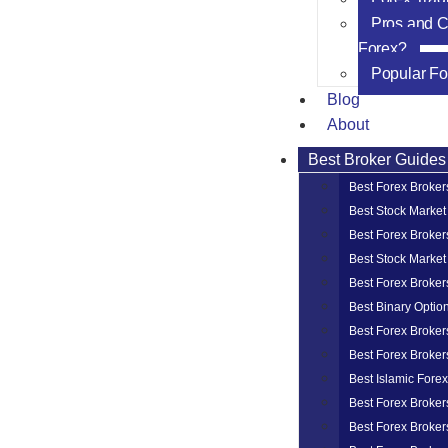
Pros and C
Forex?
Popular Fo
Blog
About
Best Broker Guides
Best Forex Broker
Best Stock Market
Best Forex Broker
Best Stock Market
Best Forex Broker
Best Binary Optio
Best Forex Broker
Best Forex Broker
Best Islamic Fore
Best Forex Broker
Best Forex Broker