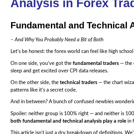
Analysis in Forex Tra
Fundamental and Technical 
– And Why You Probably Need a Bit of Both
Let’s be honest: the forex world can feel like high school
On one side, you’ve got the
fundamental traders
— the 
sleep and get excited over CPI data releases.
On the other side, the
technical traders
— the chart wizar
patterns like it’s a secret code.
And in between? A bunch of confused newbies wondering
Spoiler: neither group is 100% right — and neither is 
both fundamental and technical analysis play a role
in 
This article isn’t just a dry breakdown of definitions. We