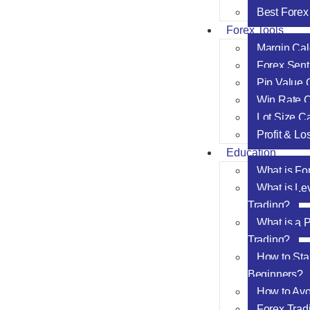
Best Forex
Forex Tools
Margin Cal
Forex Sent
Pip Value 
Win Rate C
Lot Size Ca
Profit & Lo
Education
What is Fo
What is Le
Trading?
What is a P
Trading?
How to Star
Beginners?
How to Av
Forex Trad