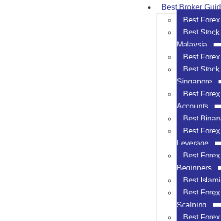
Best Broker Gui
Best Forex
Best Stock
Malaysia
Best Forex
Best Stock
Singapore
Best Forex
Accounts
Best Binar
Best Forex
Leverage
Best Forex 
Beginners
Best Islam
Best Forex 
Scalping
Best Forex