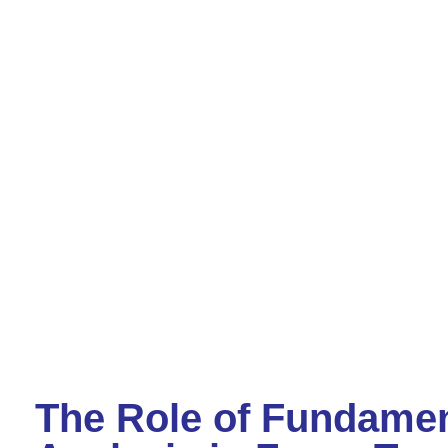
The Role of Fundamen