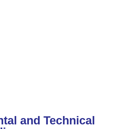
tal and Technical