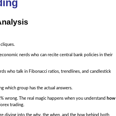
ding
Analysis
 cliques.
economic nerds who can recite central bank policies in their
ds who talk in Fibonacci ratios, trendlines, and candlestick
 which group has the actual answers.
100% wrong. The real magic happens when you understand
how
forex trading.
’re diving into the
why
, the
when
, and the
how
behind both