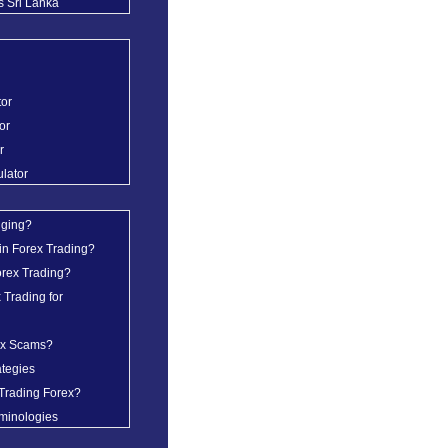
s Sri Lanka
tor
or
r
ulator
dging?
in Forex Trading?
orex Trading?
 Trading for
ex Scams?
ategies
Trading Forex?
minologies