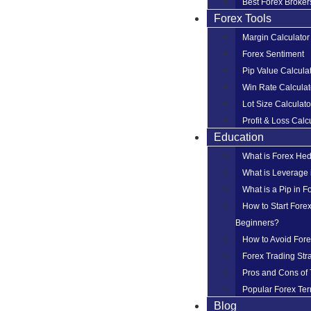
Best Forex Broker
Forex Tools
Margin Calculator
Forex Sentiment
Pip Value Calcula
Win Rate Calculat
Lot Size Calculato
Profit & Loss Calc
Education
What is Forex He
What is Leverage 
What is a Pip in F
How to Start Forex
Beginners?
How to Avoid For
Forex Trading Str
Pros and Cons of 
Popular Forex Ter
Blog