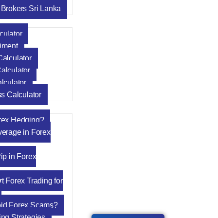
 Brokers Sri Lanka
culator
iment
Calculator
alculator
lculator
ss Calculator
rex Hedging?
verage in Forex
ip in Forex
t Forex Trading for
oid Forex Scams?
ing Strategies