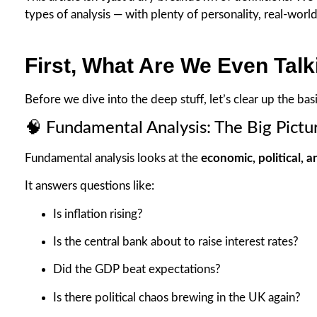
types of analysis — with plenty of personality, real-world 
First, What Are We Even Tal
Before we dive into the deep stuff, let’s clear up the basi
🧠 Fundamental Analysis: The Big Pictu
Fundamental analysis looks at the
economic, political, a
It answers questions like:
Is inflation rising?
Is the central bank about to raise interest rates?
Did the GDP beat expectations?
Is there political chaos brewing in the UK again?