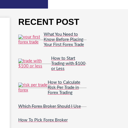
RECENT POST
What You Need to
Know Before Placing
Your First Forex Trade
How to Start
Trading with $100
or Less
How to Calculate
Risk Per Trade in
Forex Trading
Which Forex Broker Should I Use
How To Pick Forex Broker