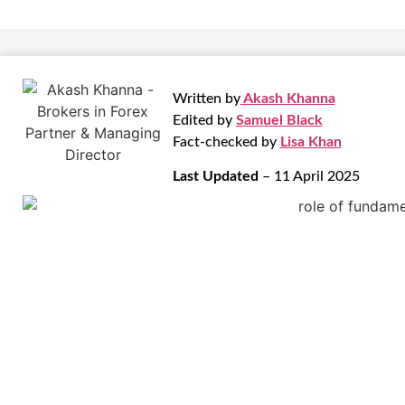
Written by
Akash Khanna
Edited by
Samuel Black
Fact-checked by
Lisa Khan
Last Updated
– 11 April 2025