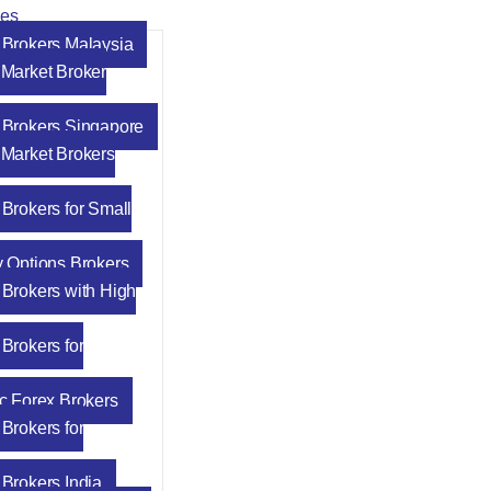
des
 Brokers Malaysia
 Market Broker
 Brokers Singapore
 Market Brokers
 Brokers for Small
y Options Brokers
 Brokers with High
Brokers for
ic Forex Brokers
Brokers for
 Brokers India