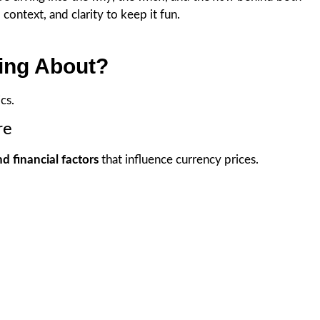
context, and clarity to keep it fun.
king About?
cs.
re
nd financial factors
that influence currency prices.