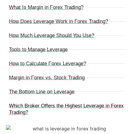
What Is Margin in Forex Trading?
How Does Leverage Work in Forex Trading?
How Much Leverage Should You Use?
Tools to Manage Leverage
How to Calculate Forex Leverage?
Margin in Forex vs. Stock Trading
The Bottom Line on Leverage
Which Broker Offers the Highest Leverage in Forex
Trading?