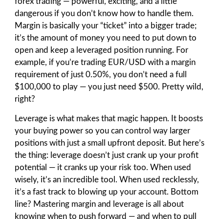
forex trading — powerful, exciting, and a little
dangerous if you don’t know how to handle them.
Margin is basically your “ticket” into a bigger trade;
it’s the amount of money you need to put down to
open and keep a leveraged position running. For
example, if you’re trading EUR/USD with a margin
requirement of just 0.50%, you don’t need a full
$100,000 to play — you just need $500. Pretty wild,
right?
Leverage is what makes that magic happen. It boosts
your buying power so you can control way larger
positions with just a small upfront deposit. But here’s
the thing: leverage doesn’t just crank up your profit
potential — it cranks up your risk too. When used
wisely, it’s an incredible tool. When used recklessly,
it’s a fast track to blowing up your account. Bottom
line? Mastering margin and leverage is all about
knowing when to push forward — and when to pull