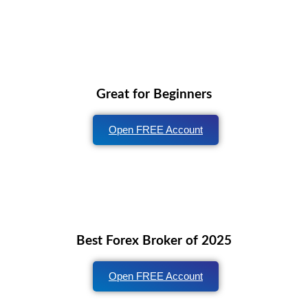
Great for Beginners
Open FREE Account
Best Forex Broker of 2025
Open FREE Account