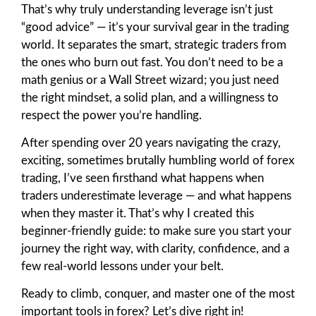
That’s why truly understanding leverage isn’t just
“good advice” — it’s your survival gear in the trading
world. It separates the smart, strategic traders from
the ones who burn out fast. You don’t need to be a
math genius or a Wall Street wizard; you just need
the right mindset, a solid plan, and a willingness to
respect the power you’re handling.
After spending over 20 years navigating the crazy,
exciting, sometimes brutally humbling world of forex
trading, I’ve seen firsthand what happens when
traders underestimate leverage — and what happens
when they master it. That’s why I created this
beginner-friendly guide: to make sure you start your
journey the right way, with clarity, confidence, and a
few real-world lessons under your belt.
Ready to climb, conquer, and master one of the most
important tools in forex? Let’s dive right in!