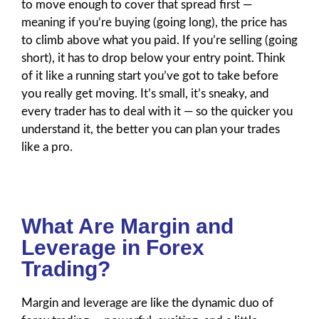
to move enough to cover that spread first —
meaning if you’re buying (going long), the price has
to climb above what you paid. If you’re selling (going
short), it has to drop below your entry point. Think
of it like a running start you’ve got to take before
you really get moving. It’s small, it’s sneaky, and
every trader has to deal with it — so the quicker you
understand it, the better you can plan your trades
like a pro.
What Are Margin and
Leverage in Forex
Trading?
Margin and leverage are like the dynamic duo of