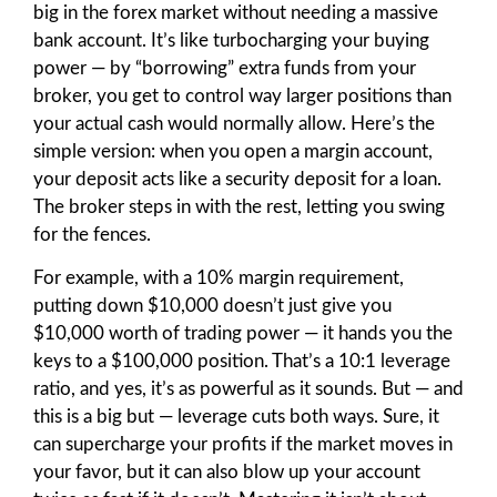
big in the forex market without needing a massive
bank account. It’s like turbocharging your buying
power — by “borrowing” extra funds from your
broker, you get to control way larger positions than
your actual cash would normally allow. Here’s the
simple version: when you open a margin account,
your deposit acts like a security deposit for a loan.
The broker steps in with the rest, letting you swing
for the fences.
For example, with a 10% margin requirement,
putting down $10,000 doesn’t just give you
$10,000 worth of trading power — it hands you the
keys to a $100,000 position. That’s a 10:1 leverage
ratio, and yes, it’s as powerful as it sounds. But — and
this is a big but — leverage cuts both ways. Sure, it
can supercharge your profits if the market moves in
your favor, but it can also blow up your account