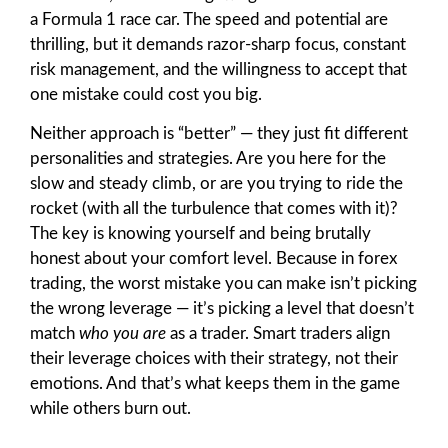
a Formula 1 race car. The speed and potential are
thrilling, but it demands razor-sharp focus, constant
risk management, and the willingness to accept that
one mistake could cost you big.
Neither approach is “better” — they just fit different
personalities and strategies. Are you here for the
slow and steady climb, or are you trying to ride the
rocket (with all the turbulence that comes with it)?
The key is knowing yourself and being brutally
honest about your comfort level. Because in forex
trading, the worst mistake you can make isn’t picking
the wrong leverage — it’s picking a level that doesn’t
match
who you are
as a trader. Smart traders align
their leverage choices with their strategy, not their
emotions. And that’s what keeps them in the game
while others burn out.