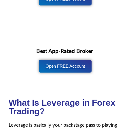
Best App-Rated Broker
Open FREE Account
What Is Leverage in Forex
Trading?
Leverage is basically your backstage pass to playing