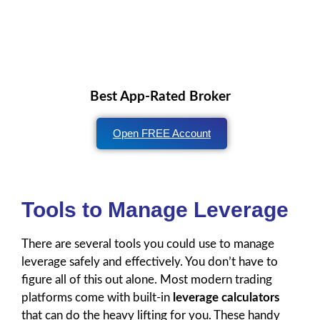
Best App-Rated Broker
Open FREE Account
Tools to Manage Leverage
There are several tools you could use to manage
leverage safely and effectively. You don’t have to
figure all of this out alone. Most modern trading
platforms come with built-in
leverage calculators
that can do the heavy lifting for you. These handy