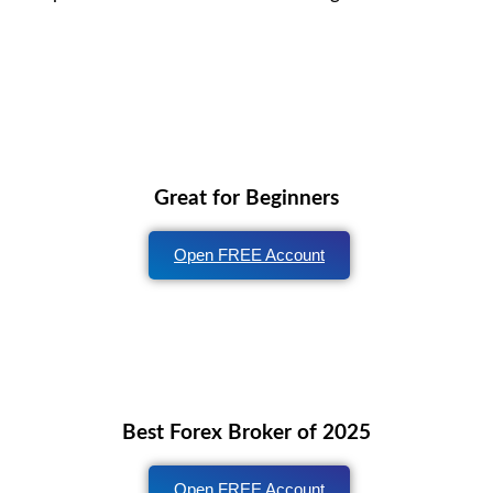
Great for Beginners
Open FREE Account
Best Forex Broker of 2025
Open FREE Account