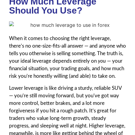
How Much Leverage
Should You Use?
When it comes to choosing the right leverage,
there’s no one-size-fits-all answer — and anyone who
tells you otherwise is selling something. The truth is,
your ideal leverage depends entirely on
you
— your
financial situation, your trading goals, and how much
risk you’re honestly willing (and able) to take on.
Lower leverage is like driving a sturdy, reliable SUV
— you’re still moving forward, but you’ve got way
more control, better brakes, and a lot more
forgiveness if you hit a rough patch. It’s great for
traders who value long-term growth, steady
progress, and sleeping well at night. Higher leverage,
meanwhile, is more like getting behind the wheel of