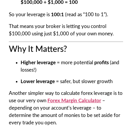
$100,000 ÷ $1,000 = 100
So your leverage is
100:1
(read as “100 to 1”).
That means your broker is letting you control
$100,000 using just $1,000 of your own money.
Why It Matters?
Higher leverage
= more potential
profits
(and
losses!)
Lower leverage
= safer, but slower growth
Another simpler way to calculate forex leverage is to
use our very own
Forex Margin Calculator
–
depending on your account’s leverage – to
determine the amount of monies to be set aside for
every trade you open.