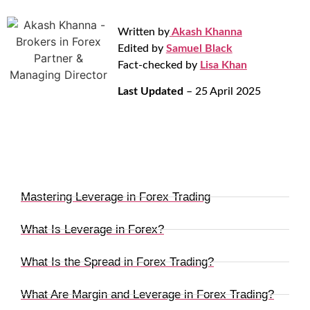
Written by
Akash Khanna
Edited by
Samuel Black
Fact-checked by
Lisa Khan
Last Updated
– 25 April 2025
Mastering Leverage in Forex Trading
What Is Leverage in Forex?
What Is the Spread in Forex Trading?
What Are Margin and Leverage in Forex Trading?