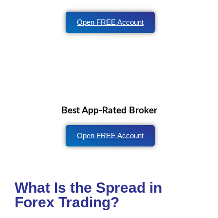
Open FREE Account
Best App-Rated Broker
Open FREE Account
What Is the Spread in
Forex Trading?