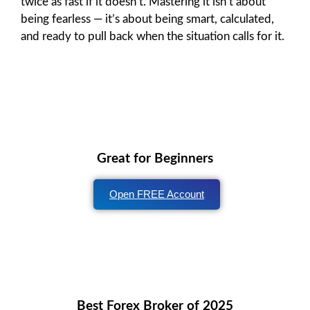
twice as fast if it doesn’t. Mastering it isn’t about
being fearless — it’s about being smart, calculated,
and ready to pull back when the situation calls for it.
Great for Beginners
Open FREE Account
Best Forex Broker of 2025