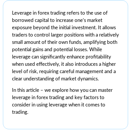
Leverage in forex trading refers to the use of
borrowed capital to increase one’s market
exposure beyond the initial investment. It allows
traders to control larger positions with a relatively
small amount of their own funds, amplifying both
potential gains and potential losses. While
leverage can significantly enhance profitability
when used effectively, it also introduces a higher
level of risk, requiring careful management and a
clear understanding of market dynamics.
In this article – we explore how you can master
leverage in forex trading and key factors to
consider in using leverage when it comes to
trading.