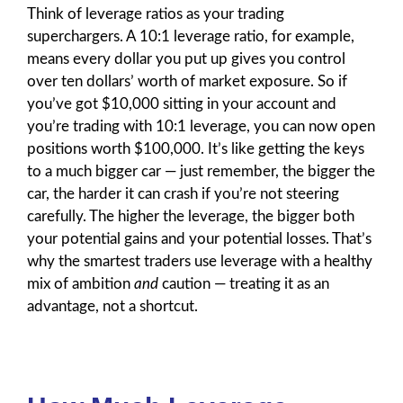
Think of leverage ratios as your trading
superchargers. A 10:1 leverage ratio, for example,
means every dollar you put up gives you control
over ten dollars’ worth of market exposure. So if
you’ve got $10,000 sitting in your account and
you’re trading with 10:1 leverage, you can now open
positions worth $100,000. It’s like getting the keys
to a much bigger car — just remember, the bigger the
car, the harder it can crash if you’re not steering
carefully. The higher the leverage, the bigger both
your potential gains and your potential losses. That’s
why the smartest traders use leverage with a healthy
mix of ambition
and
caution — treating it as an
advantage, not a shortcut.