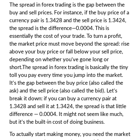
The spread in forex trading is the gap between the
buy and sell prices. For instance, if the buy price of a
currency pair is 1.3428 and the sell price is 1.3424,
the spread is the difference—0.0004. This is
essentially the cost of your trade. To turn a profit,
the market price must move beyond the spread: rise
above your buy price or fall below your sell price,
depending on whether you’ve gone long or
short.The spread in forex trading is basically the tiny
toll you pay every time you jump into the market.
It’s the gap between the buy price (also called the
ask) and the sell price (also called the bid). Let’s
break it down: if you can buy a currency pair at
1.3428 and sell it at 1.3424, the spread is that little
difference — 0.0004. It might not seem like much,
but it’s the built-in cost of doing business.
To actually start making money, you need the market