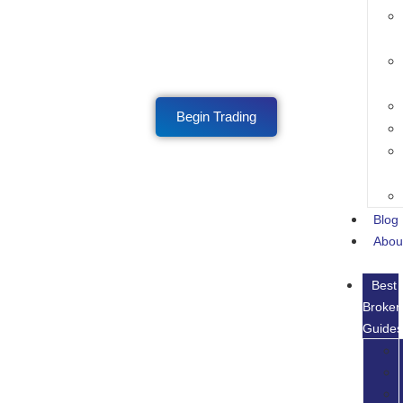
Begin Trading
Blog
Abou
Best
Broker
Guide