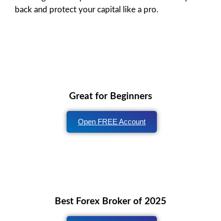
back and protect your capital like a pro.
Great for Beginners
Open FREE Account
Best Forex Broker of 2025