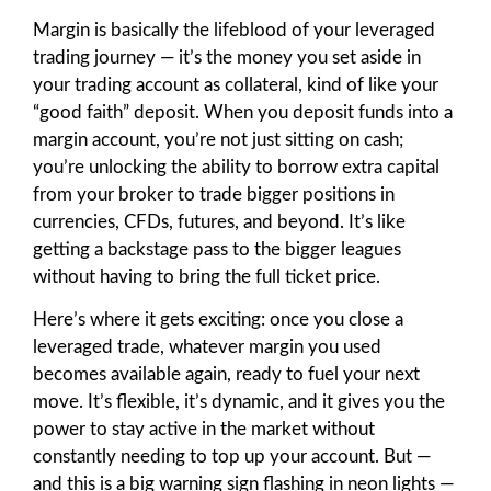
Margin is basically the lifeblood of your leveraged
trading journey — it’s the money you set aside in
your trading account as collateral, kind of like your
“good faith” deposit. When you deposit funds into a
margin account, you’re not just sitting on cash;
you’re unlocking the ability to borrow extra capital
from your broker to trade bigger positions in
currencies, CFDs, futures, and beyond. It’s like
getting a backstage pass to the bigger leagues
without having to bring the full ticket price.
Here’s where it gets exciting: once you close a
leveraged trade, whatever margin you used
becomes available again, ready to fuel your next
move. It’s flexible, it’s dynamic, and it gives you the
power to stay active in the market without
constantly needing to top up your account. But —
and this is a big warning sign flashing in neon lights —