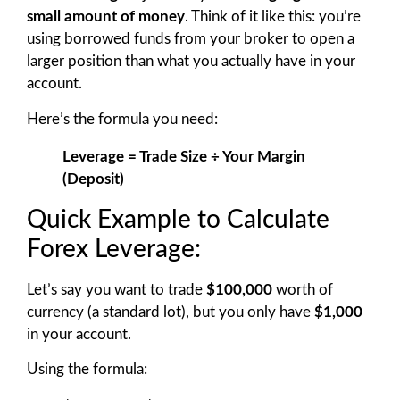
small amount of money
. Think of it like this: you’re
using borrowed funds from your broker to open a
larger position than what you actually have in your
account.
Here’s the formula you need:
Leverage = Trade Size ÷ Your Margin
(Deposit)
Quick Example to Calculate
Forex Leverage:
Let’s say you want to trade
$100,000
worth of
currency (a standard lot), but you only have
$1,000
in your account.
Using the formula: