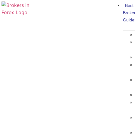
Best
Broke
Guide