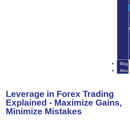
Blog
Abou
Leverage in Forex Trading
Explained - Maximize Gains,
Minimize Mistakes