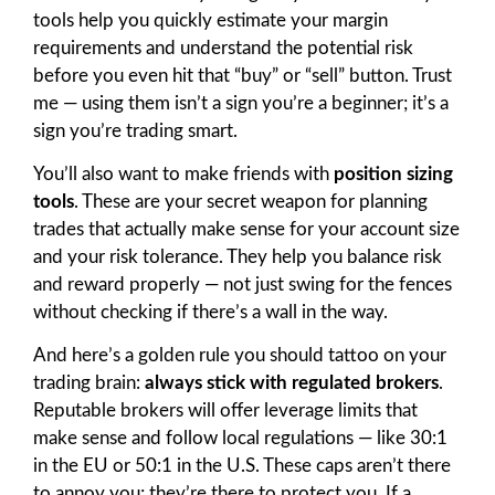
tools help you quickly estimate your margin
requirements and understand the potential risk
before you even hit that “buy” or “sell” button. Trust
me — using them isn’t a sign you’re a beginner; it’s a
sign you’re trading smart.
You’ll also want to make friends with
position sizing
tools
. These are your secret weapon for planning
trades that actually make sense for your account size
and your risk tolerance. They help you balance risk
and reward properly — not just swing for the fences
without checking if there’s a wall in the way.
And here’s a golden rule you should tattoo on your
trading brain:
always stick with regulated brokers
.
Reputable brokers will offer leverage limits that
make sense and follow local regulations — like 30:1
in the EU or 50:1 in the U.S. These caps aren’t there
to annoy you; they’re there to protect you. If a