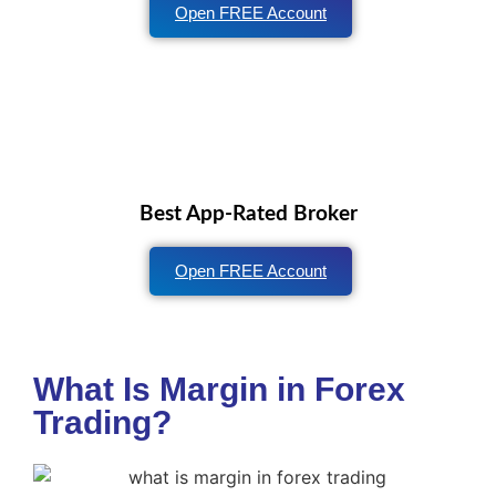
Open FREE Account
Best App-Rated Broker
Open FREE Account
What Is Margin in Forex
Trading?