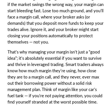
if the market swings the wrong way, your margin can
start bleeding fast. Lose too much ground, and you’ll
face a margin call, where your broker asks (or
demands) that you deposit more funds to keep your
trades alive. Ignore it, and your broker might start
closing your positions automatically to protect
themselves — not you.
That’s why managing your margin isn’t just a “good
idea”; it’s absolutely essential if you want to survive
and thrive in leveraged trading. Smart traders always
know how much margin they’re using, how close
they are to a margin call, and they never, ever max
out their borrowing power without a solid risk
management plan. Think of margin like your car’s
fuel tank — if you’re not paying attention, you could
find yourself stranded at the worst possible time.