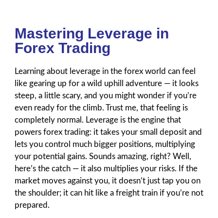
Mastering Leverage in
Forex Trading
Learning about leverage in the forex world can feel
like gearing up for a wild uphill adventure — it looks
steep, a little scary, and you might wonder if you’re
even ready for the climb. Trust me, that feeling is
completely normal. Leverage is the engine that
powers forex trading: it takes your small deposit and
lets you control much bigger positions, multiplying
your potential gains. Sounds amazing, right? Well,
here’s the catch — it also multiplies your risks. If the
market moves against you, it doesn’t just tap you on
the shoulder; it can hit like a freight train if you’re not
prepared.