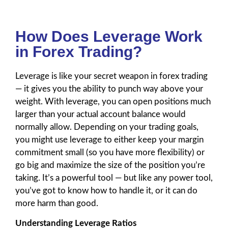
How Does Leverage Work
in Forex Trading?
Leverage is like your secret weapon in forex trading
— it gives you the ability to punch way above your
weight. With leverage, you can open positions much
larger than your actual account balance would
normally allow. Depending on your trading goals,
you might use leverage to either keep your margin
commitment small (so you have more flexibility) or
go big and maximize the size of the position you’re
taking. It’s a powerful tool — but like any power tool,
you’ve got to know how to handle it, or it can do
more harm than good.
Understanding Leverage Ratios