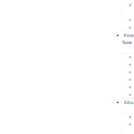
Fore
Tools
Educ