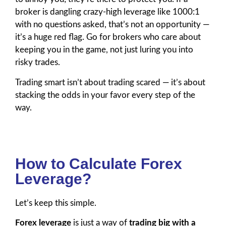
broker is dangling crazy-high leverage like 1000:1
with no questions asked, that’s not an opportunity —
it’s a huge red flag. Go for brokers who care about
keeping you in the game, not just luring you into
risky trades.
Trading smart isn’t about trading scared — it’s about
stacking the odds in your favor every step of the
way.
How to Calculate Forex
Leverage?
Let’s keep this simple.
Forex leverage
is just a way of
trading big with a