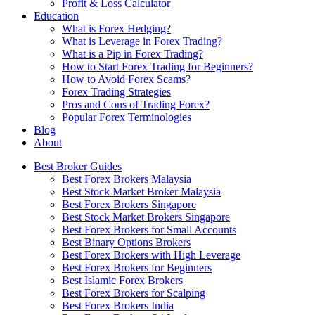
Profit & Loss Calculator
Education
What is Forex Hedging?
What is Leverage in Forex Trading?
What is a Pip in Forex Trading?
How to Start Forex Trading for Beginners?
How to Avoid Forex Scams?
Forex Trading Strategies
Pros and Cons of Trading Forex?
Popular Forex Terminologies
Blog
About
Best Broker Guides
Best Forex Brokers Malaysia
Best Stock Market Broker Malaysia
Best Forex Brokers Singapore
Best Stock Market Brokers Singapore
Best Forex Brokers for Small Accounts
Best Binary Options Brokers
Best Forex Brokers with High Leverage
Best Forex Brokers for Beginners
Best Islamic Forex Brokers
Best Forex Brokers for Scalping
Best Forex Brokers India