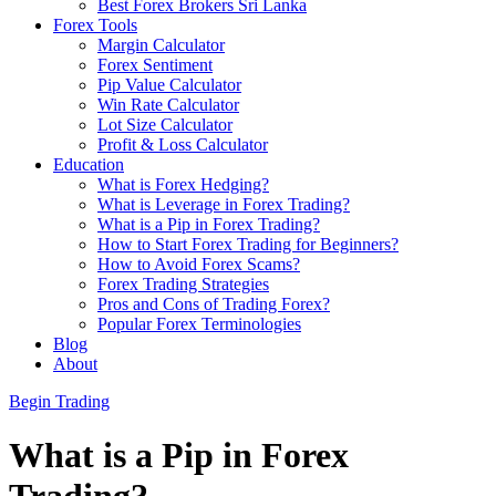
Best Forex Brokers Sri Lanka
Forex Tools
Margin Calculator
Forex Sentiment
Pip Value Calculator
Win Rate Calculator
Lot Size Calculator
Profit & Loss Calculator
Education
What is Forex Hedging?
What is Leverage in Forex Trading?
What is a Pip in Forex Trading?
How to Start Forex Trading for Beginners?
How to Avoid Forex Scams?
Forex Trading Strategies
Pros and Cons of Trading Forex?
Popular Forex Terminologies
Blog
About
Begin Trading
What is a Pip in Forex