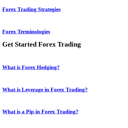
Forex Trading Strategies
Forex Terminologies
Get Started Forex Trading
What is Forex Hedging?
What is Leverage in Forex Trading?
What is a Pip in Forex Trading?