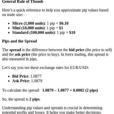
General Rule of Thumb
Here’s a quick reference to help you approximate pip values based
on trade size:
Micro (1,000 units)
: 1 pip =
$0.10
Mini (10,000 units)
: 1 pip =
$1
Standard (100,000 units)
: 1 pip =
$10
Pips and the Spread
The
spread
is the difference between the
bid price
(the price to sell)
and the
ask price
(the price to buy). In forex trading, this spread is
also measured in pips.
Let’s say you see these exchange rates for EUR/USD:
Bid Price
: 1.0877
Ask Price
: 1.0879
To calculate the spread:
1.0879 – 1.0877 = 0.0002 (2 pips)
So, the spread is
2 pips
.
Understanding pip values and spreads is crucial in determining
potential profits and losses. It helps you make better decisions,