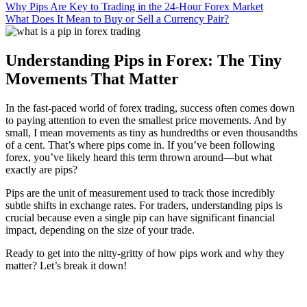
Why Pips Are Key to Trading in the 24-Hour Forex Market
What Does It Mean to Buy or Sell a Currency Pair?
Understanding Pips in Forex: The Tiny
Movements That Matter
In the fast-paced world of forex trading, success often comes down
to paying attention to even the smallest price movements. And by
small, I mean movements as tiny as hundredths or even thousandths
of a cent. That’s where pips come in. If you’ve been following
forex, you’ve likely heard this term thrown around—but what
exactly are pips?
Pips are the unit of measurement used to track those incredibly
subtle shifts in exchange rates. For traders, understanding pips is
crucial because even a single pip can have significant financial
impact, depending on the size of your trade.
Ready to get into the nitty-gritty of how pips work and why they
matter? Let’s break it down!