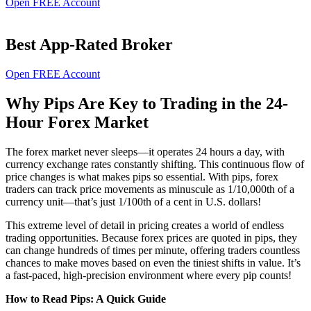
Open FREE Account
Best App-Rated Broker
Open FREE Account
Why Pips Are Key to Trading in the 24-
Hour Forex Market
The forex market never sleeps—it operates 24 hours a day, with
currency exchange rates constantly shifting. This continuous flow of
price changes is what makes pips so essential. With pips, forex
traders can track price movements as minuscule as 1/10,000th of a
currency unit—that’s just 1/100th of a cent in U.S. dollars!
This extreme level of detail in pricing creates a world of endless
trading opportunities. Because forex prices are quoted in pips, they
can change hundreds of times per minute, offering traders countless
chances to make moves based on even the tiniest shifts in value. It’s
a fast-paced, high-precision environment where every pip counts!
How to Read Pips: A Quick Guide