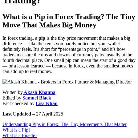
Trading?
What is a Pip in Forex Trading? The Tiny
Move That Makes Big Money
In forex trading, a
pip
is the tiny price movement that makes a big
difference — like the cents you barely notice but your wallet
definitely feels. It’s short for “percentage in point,” and it’s how
traders measure the ups and downs of currency pairs, usually at the
fourth decimal place. One small pip can mean the start of a good day
— or a lesson learned — because in forex, even the smallest moves
can add up to real money.
Written by
Akash Khanna
Edited by
Samuel Black
Fact-checked by
Lisa Khan
Last Updated
– 27 April 2025
Understanding Pips in Forex: The Tiny Movements That Matter
What is a Pip?
What is a Pipette?