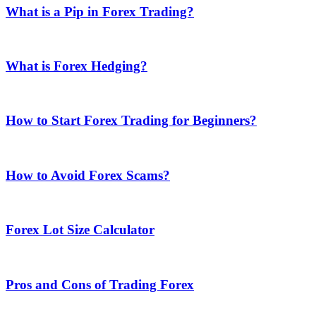
What is a Pip in Forex Trading?
What is Forex Hedging?
How to Start Forex Trading for Beginners?
How to Avoid Forex Scams?
Forex Lot Size Calculator
Pros and Cons of Trading Forex