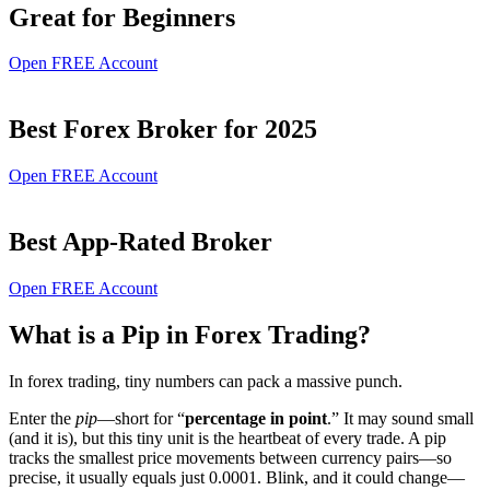
Great for Beginners
Open FREE Account
Best Forex Broker for 2025
Open FREE Account
Best App-Rated Broker
Open FREE Account
What is a Pip in Forex Trading?
In forex trading, tiny numbers can pack a massive punch.
Enter the
pip
—short for “
percentage in point
.” It may sound small
(and it is), but this tiny unit is the heartbeat of every trade. A pip
tracks the smallest price movements between currency pairs—so
precise, it usually equals just 0.0001. Blink, and it could change—