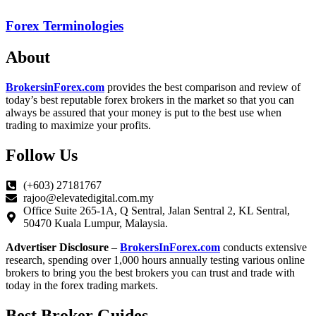
Forex Terminologies
About
BrokersinForex.com
provides the best comparison and review of
today’s best reputable forex brokers in the market so that you can
always be assured that your money is put to the best use when
trading to maximize your profits.
Follow Us
(+603) 27181767
rajoo@elevatedigital.com.my
Office Suite 265-1A, Q Sentral, Jalan Sentral 2, KL Sentral,
50470 Kuala Lumpur, Malaysia.
Advertiser Disclosure
–
BrokersInForex.com
conducts extensive
research, spending over 1,000 hours annually testing various online
brokers to bring you the best brokers you can trust and trade with
today in the forex trading markets.
Best Broker Guides