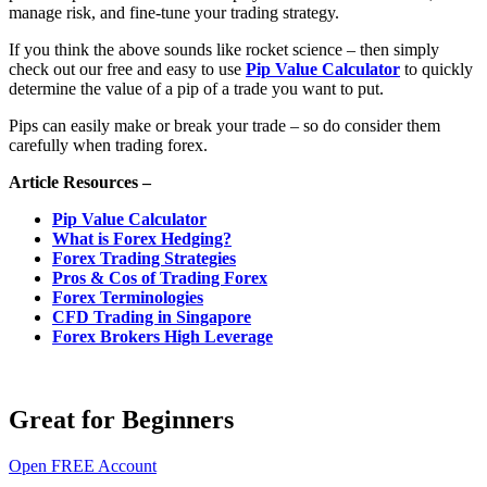
manage risk, and fine-tune your trading strategy.
If you think the above sounds like rocket science – then simply
check out our free and easy to use
Pip Value Calculator
to quickly
determine the value of a pip of a trade you want to put.
Pips can easily make or break your trade – so do consider them
carefully when trading forex.
Article Resources –
Pip Value Calculator
What is Forex Hedging?
Forex Trading Strategies
Pros & Cos of Trading Forex
Forex Terminologies
CFD Trading in Singapore
Forex Brokers High Leverage
Great for Beginners
Open FREE Account