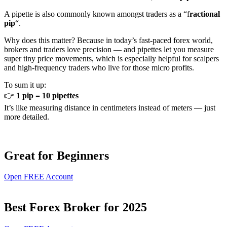
A pipette is also commonly known amongst traders as a “f
ractional
pip
“.
Why does this matter? Because in today’s fast-paced forex world,
brokers and traders love precision — and pipettes let you measure
super tiny price movements, which is especially helpful for scalpers
and high-frequency traders who live for those micro profits.
To sum it up:
👉
1 pip = 10 pipettes
It’s like measuring distance in centimeters instead of meters — just
more detailed.
Great for Beginners
Open FREE Account
Best Forex Broker for 2025