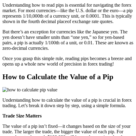
Understanding how to read pips is essential for navigating the forex
market. For most currencies—like the U.S. dollar or the euro—a pip
represents 1/10,000th of a currency unit, or 0.0001. This is typically
shown in the fourth decimal placeof exchange rate quotes.
But there’s an exception for currencies like the Japanese yen. The
yen doesn’t have smaller units than “one yen,” so for yen-based
pairs, a pip is actually 1/100th of a unit, or 0.01. These are known as
zero-decimal currencies.
Once you grasp this simple rule, reading pips becomes a breeze and
opens up a whole new world of precision in forex trading!
How to Calculate the Value of a Pip
Understanding how to calculate the value of a pip is crucial in forex
trading. Let’s break it down step by step, using a simple formula.
Trade Size Matters
The value of a pip isn’t fixed—it changes based on the size of your
trade. The larger the trade, the bigger the value of each pip. For