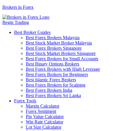
Brokers in Forex
Begin Trading
Best Broker Guides
Best Forex Brokers Malaysia
Best Stock Market Broker Malaysia
Best Forex Brokers Singapore
Best Stock Market Brokers Singapore
Best Forex Brokers for Small Accounts
Best Binary Options Brokers
Best Forex Brokers with High Leverage
Best Forex Brokers for Beginners
Best Islamic Forex Brokers
Best Forex Brokers for Scalping
Best Forex Brokers India
Best Forex Brokers Sri Lanka
Forex Tools
Margin Calculator
Forex Sentiment
Pip Value Calculator
Win Rate Calculator
Lot Size Calculator