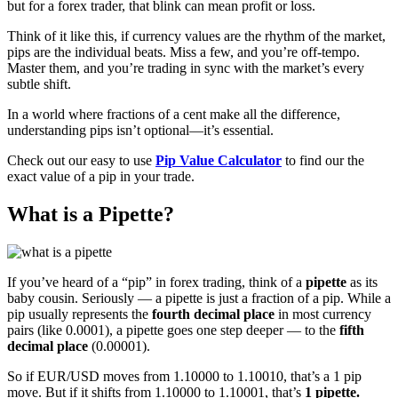
but for a forex trader, that blink can mean profit or loss.
Think of it like this, if currency values are the rhythm of the market,
pips are the individual beats. Miss a few, and you’re off-tempo.
Master them, and you’re trading in sync with the market’s every
subtle shift.
In a world where fractions of a cent make all the difference,
understanding pips isn’t optional—it’s essential.
Check out our easy to use
Pip Value Calculator
to find our the
exact value of a pip in your trade.
What is a Pipette?
If you’ve heard of a “pip” in forex trading, think of a
pipette
as its
baby cousin. Seriously — a pipette is just a fraction of a pip. While a
pip usually represents the
fourth decimal place
in most currency
pairs (like 0.0001), a pipette goes one step deeper — to the
fifth
decimal place
(0.00001).
So if EUR/USD moves from 1.10000 to 1.10010, that’s a 1 pip
move. But if it shifts from 1.10000 to 1.10001, that’s
1 pipette.