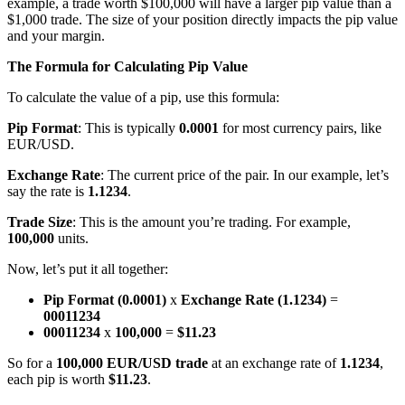
example, a trade worth $100,000 will have a larger pip value than a
$1,000 trade. The size of your position directly impacts the pip value
and your margin.
The Formula for Calculating Pip Value
To calculate the value of a pip, use this formula:
Pip Format
: This is typically
0.0001
for most currency pairs, like
EUR/USD.
Exchange Rate
: The current price of the pair. In our example, let’s
say the rate is
1.1234
.
Trade Size
: This is the amount you’re trading. For example,
100,000
units.
Now, let’s put it all together:
Pip Format (0.0001)
x
Exchange Rate (1.1234)
=
00011234
00011234
x
100,000
=
$11.23
So for a
100,000 EUR/USD trade
at an exchange rate of
1.1234
,
each pip is worth
$11.23
.