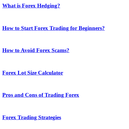
What is Forex Hedging?
How to Start Forex Trading for Beginners?
How to Avoid Forex Scams?
Forex Lot Size Calculator
Pros and Cons of Trading Forex
Forex Trading Strategies