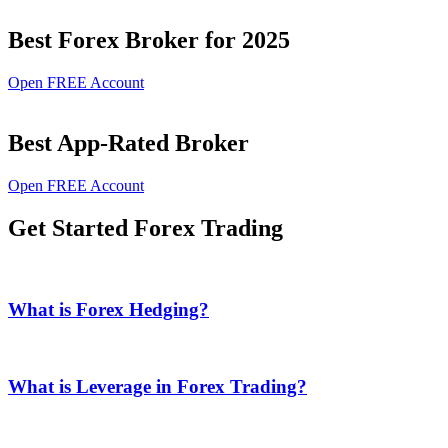
Best Forex Broker for 2025
Open FREE Account
Best App-Rated Broker
Open FREE Account
Get Started Forex Trading
What is Forex Hedging?
What is Leverage in Forex Trading?