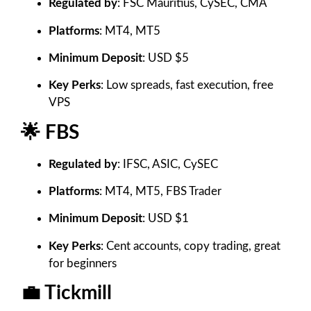
Regulated by
: FSC Mauritius, CySEC, CMA
Platforms
: MT4, MT5
Minimum Deposit
: USD $5
Key Perks
: Low spreads, fast execution, free
VPS
🌟 FBS
Regulated by
: IFSC, ASIC, CySEC
Platforms
: MT4, MT5, FBS Trader
Minimum Deposit
: USD $1
Key Perks
: Cent accounts, copy trading, great
for beginners
💼 Tickmill