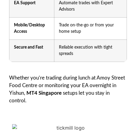
EA Support
Automate trades with Expert
Advisors
Mobile/Desktop
Trade on-the-go or from your
Access
home setup
Secure and Fast
Reliable execution with tight
spreads
Whether you’re trading during lunch at Amoy Street
Food Centre or monitoring your EA overnight in
Yishun,
MT4 Singapore
setups let you stay in
control.