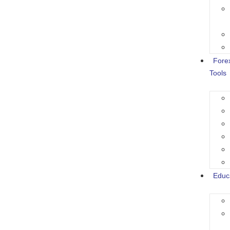
Fore
Tools
Educ