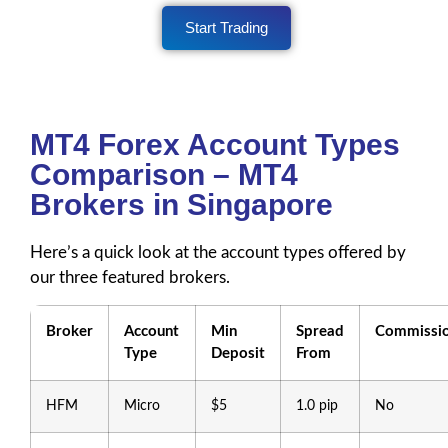
Start Trading
MT4 Forex Account Types
Comparison – MT4
Brokers in Singapore
Here’s a quick look at the account types offered by
our three featured brokers.
Broker
Account
Min
Spread
Commissi
Type
Deposit
From
HFM
Micro
$5
1.0 pip
No