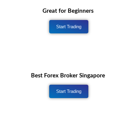
Great for Beginners
Start Trading
Best Forex Broker Singapore
Start Trading