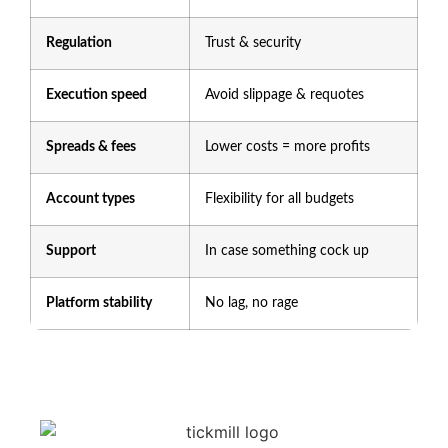
Regulation
Trust & security
Execution speed
Avoid slippage & requotes
Spreads & fees
Lower costs = more profits
Account types
Flexibility for all budgets
Support
In case something cock up
Platform stability
No lag, no rage