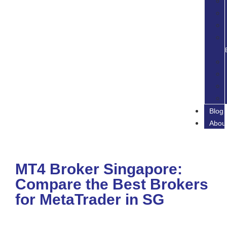
Blog
Abou
MT4 Broker Singapore:
Compare the Best Brokers
for MetaTrader in SG