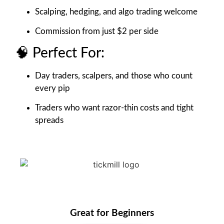
Scalping, hedging, and algo trading welcome
Commission from just $2 per side
🧠 Perfect For:
Day traders, scalpers, and those who count
every pip
Traders who want razor-thin costs and tight
spreads
Great for Beginners