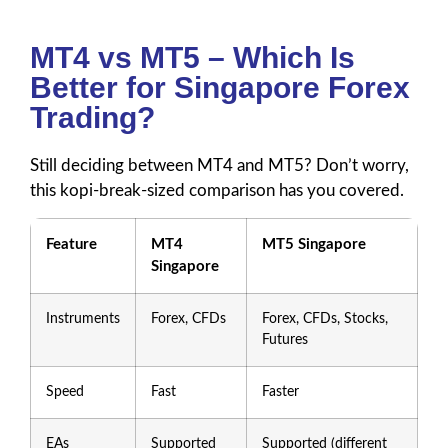
MT4 vs MT5 – Which Is
Better for Singapore Forex
Trading?
Still deciding between MT4 and MT5? Don’t worry,
this kopi-break-sized comparison has you covered.
Feature
MT4
MT5 Singapore
Singapore
Instruments
Forex, CFDs
Forex, CFDs, Stocks,
Futures
Speed
Fast
Faster
EAs
Supported
Supported (different