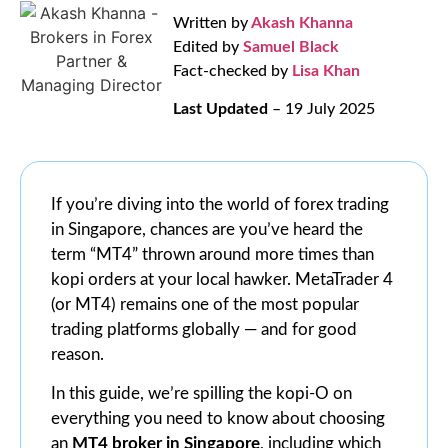
Written by
Akash Khanna
Edited by
Samuel Black
Fact-checked by
Lisa Khan
Last Updated
– 19 July 2025
If you’re diving into the world of forex trading
in Singapore, chances are you’ve heard the
term “MT4” thrown around more times than
kopi orders at your local hawker. MetaTrader 4
(or MT4) remains one of the most popular
trading platforms globally — and for good
reason.
In this guide, we’re spilling the kopi-O on
everything you need to know about choosing
an
MT4 broker in Singapore
, including which