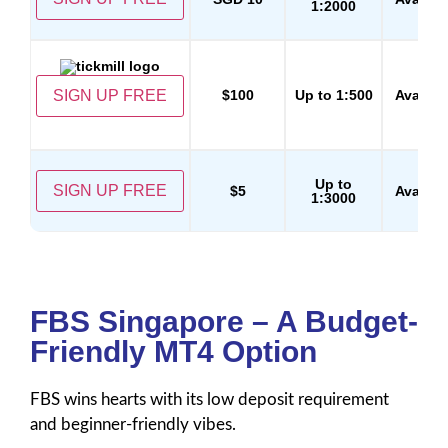
1:2000
SIGN UP FREE
$100
Up to 1:500
Availab
Up to
SIGN UP FREE
$5
Availab
1:3000
FBS Singapore – A Budget-
Friendly MT4 Option
FBS wins hearts with its low deposit requirement
and beginner-friendly vibes.