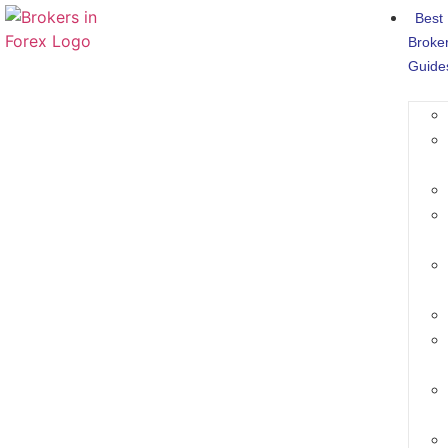
Best
Broke
Guide