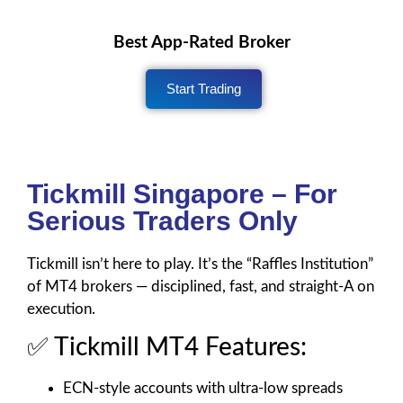
Best App-Rated Broker
Start Trading
Tickmill Singapore – For
Serious Traders Only
Tickmill isn’t here to play. It’s the “Raffles Institution”
of MT4 brokers — disciplined, fast, and straight-A on
execution.
✅ Tickmill MT4 Features:
ECN-style accounts with ultra-low spreads