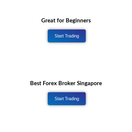
Great for Beginners
Start Trading
Best Forex Broker Singapore
Start Trading