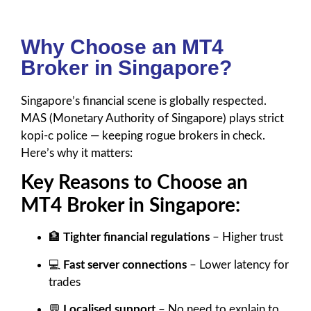
Why Choose an MT4
Broker in Singapore?
Singapore’s financial scene is globally respected.
MAS (Monetary Authority of Singapore) plays strict
kopi-c police — keeping rogue brokers in check.
Here’s why it matters:
Key Reasons to Choose an
MT4 Broker in Singapore:
🏦
Tighter financial regulations
– Higher trust
💻
Fast server connections
– Lower latency for
trades
💬
Localised support
– No need to explain to