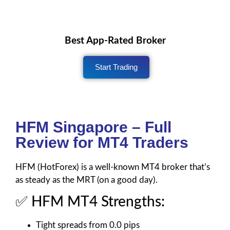
Best App-Rated Broker
Start Trading
HFM Singapore – Full
Review for MT4 Traders
HFM (HotForex) is a well-known MT4 broker that’s
as steady as the MRT (on a good day).
✅ HFM MT4 Strengths:
Tight spreads from 0.0 pips