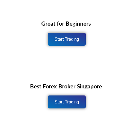
Great for Beginners
Start Trading
Best Forex Broker Singapore
Start Trading