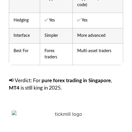
code)
Hedging
✅ Yes
✅ Yes
Interface
Simpler
More advanced
Best For
Forex
Multi-asset traders
traders
📢 Verdict: For
pure forex trading in Singapore
,
MT4
is still king in 2025.