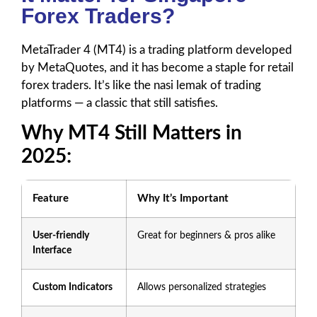
Forex Traders?
MetaTrader 4 (MT4) is a trading platform developed
by MetaQuotes, and it has become a staple for retail
forex traders. It’s like the nasi lemak of trading
platforms — a classic that still satisfies.
Why MT4 Still Matters in
2025:
Feature
Why It’s Important
User-friendly
Great for beginners & pros alike
Interface
Custom Indicators
Allows personalized strategies