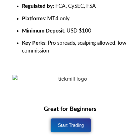
Regulated by
: FCA, CySEC, FSA
Platforms
: MT4 only
Minimum Deposit
: USD $100
Key Perks
: Pro spreads, scalping allowed, low
commission
Great for Beginners
Start Trading