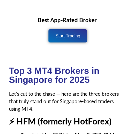
Best App-Rated Broker
Start Trading
Top 3 MT4 Brokers in
Singapore for 2025
Let’s cut to the chase — here are the three brokers
that truly stand out for Singapore-based traders
using MT4.
⚡ HFM (formerly HotForex)