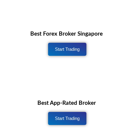
Best Forex Broker Singapore
Start Trading
Best App-Rated Broker
Start Trading