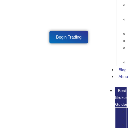
Begin Trading
Blog
Abou
Best
Broker
Guide