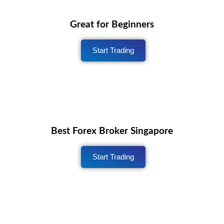
Great for Beginners
Start Trading
Best Forex Broker Singapore
Start Trading