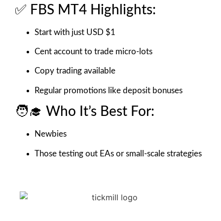
✅ FBS MT4 Highlights:
Start with just USD $1
Cent account to trade micro-lots
Copy trading available
Regular promotions like deposit bonuses
🧑‍🎓 Who It’s Best For:
Newbies
Those testing out EAs or small-scale strategies