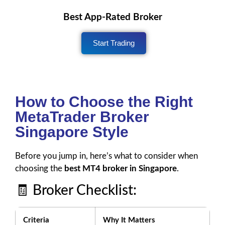
Best App-Rated Broker
Start Trading
How to Choose the Right
MetaTrader Broker
Singapore Style
Before you jump in, here’s what to consider when
choosing the
best MT4 broker in Singapore
.
🧾 Broker Checklist:
Criteria
Why It Matters