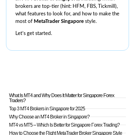
brokers are top-tier (hint: HFM, FBS, Tickmill),
what features to look for, and how to make the
most of
MetaTrader Singapore
style.
Let’s get started.
What Is MT4 and Why Does It Matter for Singapore Forex
Traders?
Top 3 MT4 Brokers in Singapore for 2025
Why Choose an MT4 Broker in Singapore?
MT4 vs MT5 – Which Is Better for Singapore Forex Trading?
How to Choose the Right MetaTrader Broker Singapore Style