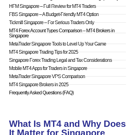
HFM Singapore – Full Review for MT4 Traders
FBS Singapore – A Budget-Friendly MT4 Option
Tickmill Singapore – For Serious Traders Only
MT4 Forex Account Types Comparison – MT4 Brokers in
Singapore
MetaTrader Singapore Tools to Level Up Your Game
MT4 Singapore Trading Tips for 2025
Singapore Forex Trading Legal and Tax Considerations
Mobile MT4 Apps for Traders in Singapore
MetaTrader Singapore VPS Comparison
MT4 Singapore Brokers in 2025
Frequently Asked Questions (FAQ)
What Is MT4 and Why Does
It Matter for Singapore