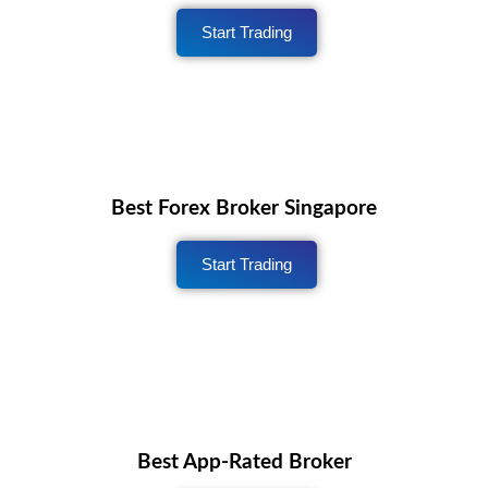
Start Trading
Best Forex Broker Singapore
Start Trading
Best App-Rated Broker