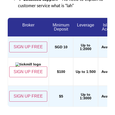
customer service what is “lah”
Broker
Minimum
Leverage
Islami
Deposit
Accoun
Up to
SIGN UP FREE
SGD 10
Availab
1:2000
SIGN UP FREE
$100
Up to 1:500
Availab
Up to
SIGN UP FREE
$5
Availab
1:3000