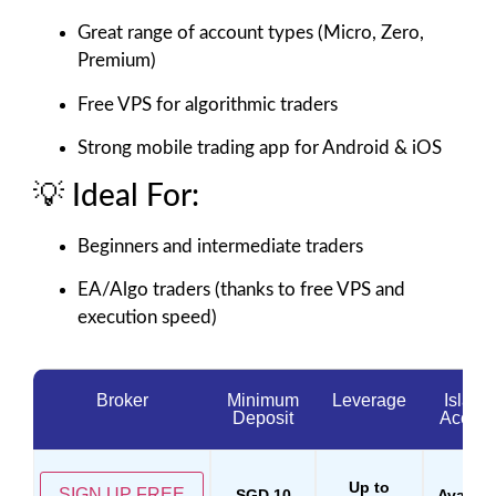
Great range of account types (Micro, Zero,
Premium)
Free VPS for algorithmic traders
Strong mobile trading app for Android & iOS
💡 Ideal For:
Beginners and intermediate traders
EA/Algo traders (thanks to free VPS and
execution speed)
Broker
Minimum
Leverage
Islami
Deposit
Accoun
Up to
SIGN UP FREE
SGD 10
Availab