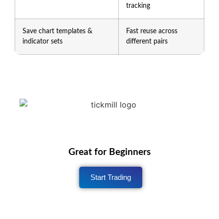
tracking
Save chart templates &
Fast reuse across
indicator sets
different pairs
Great for Beginners
Start Trading