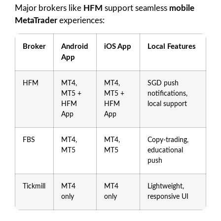
Major brokers like
HFM
support seamless
mobile
MetaTrader
experiences:
Broker
Android
iOS App
Local Features
App
HFM
MT4,
MT4,
SGD push
MT5 +
MT5 +
notifications,
HFM
HFM
local support
App
App
FBS
MT4,
MT4,
Copy-trading,
MT5
MT5
educational
push
Tickmill
MT4
MT4
Lightweight,
only
only
responsive UI