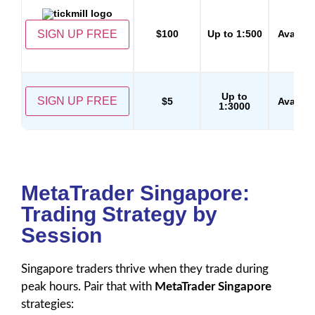
SIGN UP FREE
$100
Up to 1:500
Availab
Up to
SIGN UP FREE
$5
Availab
1:3000
MetaTrader Singapore:
Trading Strategy by
Session
Singapore traders thrive when they trade during
peak hours. Pair that with
MetaTrader Singapore
strategies: