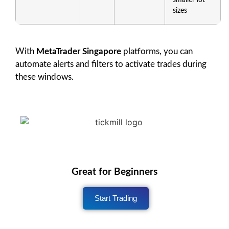
sizes
With
MetaTrader Singapore
platforms, you can
automate alerts and filters to activate trades during
these windows.
Great for Beginners
Start Trading