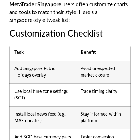
MetaTrader Singapore
users often customize charts
and tools to match their style. Here’s a
Singapore‑style tweak list:
Customization Checklist
Task
Benefit
Add Singapore Public
Avoid unexpected
Holidays overlay
market closure
Use local time zone settings
Trade timing clarity
(SGT)
Install local news feed (e.g.,
Stay informed within
MAS updates)
platform
Add SGD base currency pairs
Easier conversion