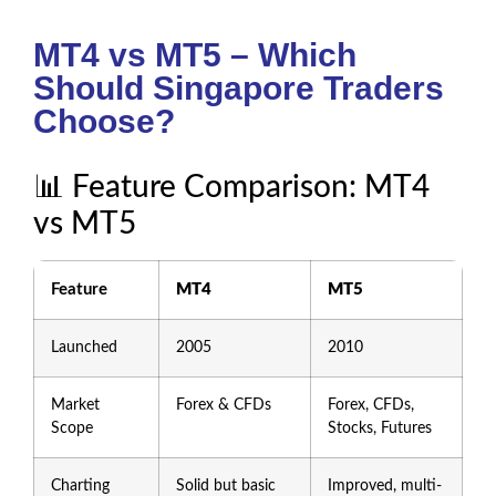
MT4 vs MT5 – Which
Should Singapore Traders
Choose?
📊 Feature Comparison: MT4
vs MT5
Feature
MT4
MT5
Launched
2005
2010
Market
Forex & CFDs
Forex, CFDs,
Scope
Stocks, Futures
Charting
Solid but basic
Improved, multi-