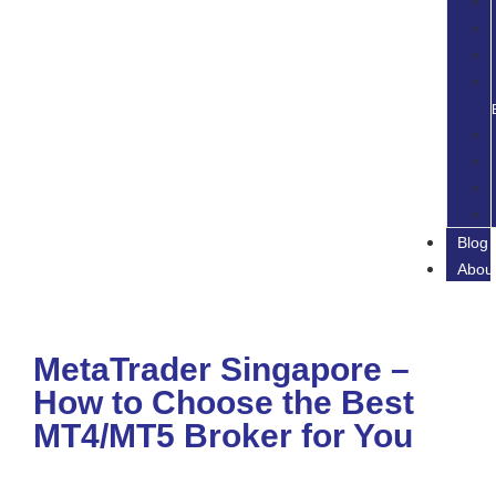
Blog
Abou
MetaTrader Singapore –
How to Choose the Best
MT4/MT5 Broker for You