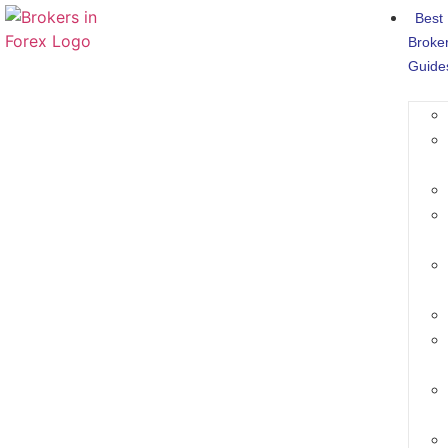
Best
Broke
Guide