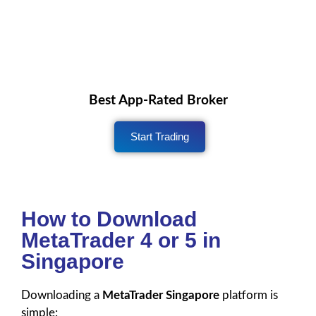
Best App-Rated Broker
Start Trading
How to Download
MetaTrader 4 or 5 in
Singapore
Downloading a
MetaTrader Singapore
platform is
simple: