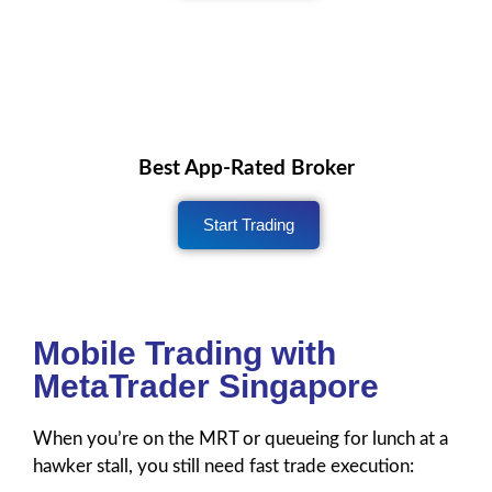
Best App-Rated Broker
Start Trading
Mobile Trading with
MetaTrader Singapore
When you’re on the MRT or queueing for lunch at a
hawker stall, you still need fast trade execution: