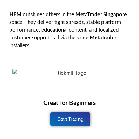
HFM
outshines others in the
MetaTrader Singapore
space. They deliver tight spreads, stable platform
performance, educational content, and localized
customer support—all via the same
MetaTrader
installers.
Great for Beginners
Start Trading