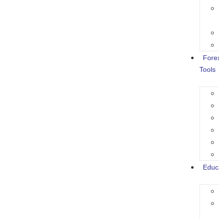
Fore
Tools
Educ