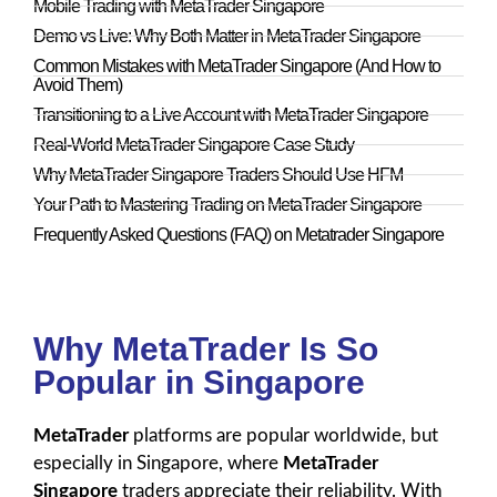
Mobile Trading with MetaTrader Singapore
Demo vs Live: Why Both Matter in MetaTrader Singapore
Common Mistakes with MetaTrader Singapore (And How to
Avoid Them)
Transitioning to a Live Account with MetaTrader Singapore
Real-World MetaTrader Singapore Case Study
Why MetaTrader Singapore Traders Should Use HFM
Your Path to Mastering Trading on MetaTrader Singapore
Frequently Asked Questions (FAQ) on Metatrader Singapore
Why MetaTrader Is So
Popular in Singapore
MetaTrader
platforms are popular worldwide, but
especially in Singapore, where
MetaTrader
Singapore
traders appreciate their reliability. With