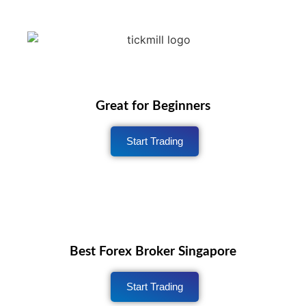
Great for Beginners
Start Trading
Best Forex Broker Singapore
Start Trading