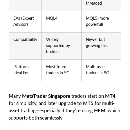
threaded
EAs (Expert
MQL4
MQL5 (more
Advisors)
powerful)
Compatibility
Widely
Newer but
supported by
growing fast
brokers
Platform
Most forex
Multi-asset
Ideal For
traders in SG
traders in SG
Many
MetaTrader Singapore
traders start on
MT4
for simplicity, and later upgrade to
MT5
for multi-
asset trading—especially if they’re using
HFM
, which
supports both seamlessly.