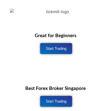
Great for Beginners
Start Trading
Best Forex Broker Singapore
Start Trading