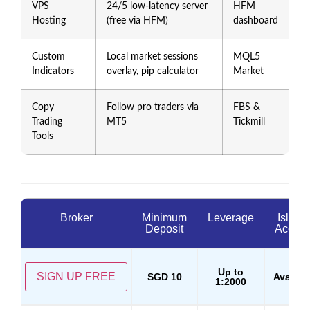
VPS
24/5 low-latency server
HFM
Hosting
(free via HFM)
dashboard
Custom
Local market sessions
MQL5
Indicators
overlay, pip calculator
Market
Copy
Follow pro traders via
FBS &
Trading
MT5
Tickmill
Tools
Broker
Minimum
Leverage
Islami
Deposit
Accoun
Up to
SIGN UP FREE
SGD 10
Availab
1:2000