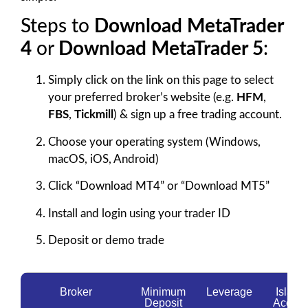
Steps to
Download MetaTrader
4
or
Download MetaTrader 5
:
Simply click on the link on this page to select
your preferred broker’s website (e.g.
HFM
,
FBS
,
Tickmill
) & sign up a free trading account.
Choose your operating system (Windows,
macOS, iOS, Android)
Click “Download MT4” or “Download MT5”
Install and login using your trader ID
Deposit or demo trade
Broker
Minimum
Leverage
Islami
Deposit
Accoun