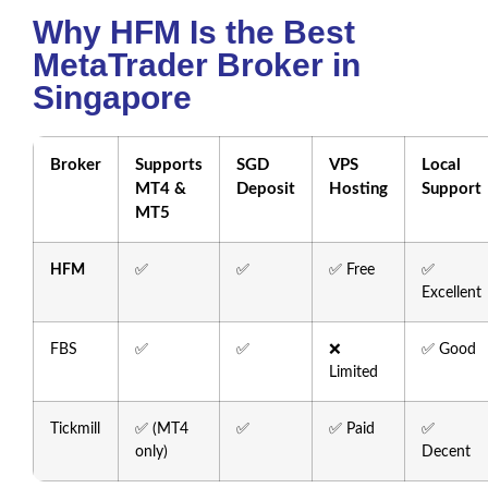
Why HFM Is the Best
MetaTrader Broker in
Singapore
Broker
Supports
SGD
VPS
Local
MT4 &
Deposit
Hosting
Support
MT5
HFM
✅
✅
✅ Free
✅
Excellent
FBS
✅
✅
❌
✅ Good
Limited
Tickmill
✅ (MT4
✅
✅ Paid
✅
only)
Decent