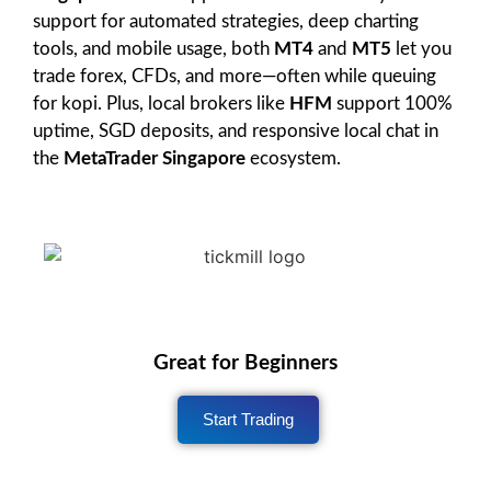
support for automated strategies, deep charting
tools, and mobile usage, both
MT4
and
MT5
let you
trade forex, CFDs, and more—often while queuing
for kopi. Plus, local brokers like
HFM
support 100%
uptime, SGD deposits, and responsive local chat in
the
MetaTrader Singapore
ecosystem.
Great for Beginners
Start Trading