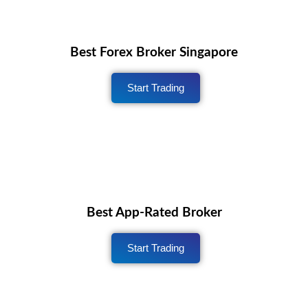
Best Forex Broker Singapore
Start Trading
Best App-Rated Broker
Start Trading