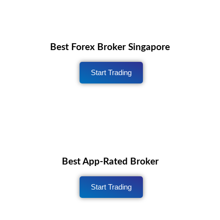
Best Forex Broker Singapore
Start Trading
Best App-Rated Broker
Start Trading