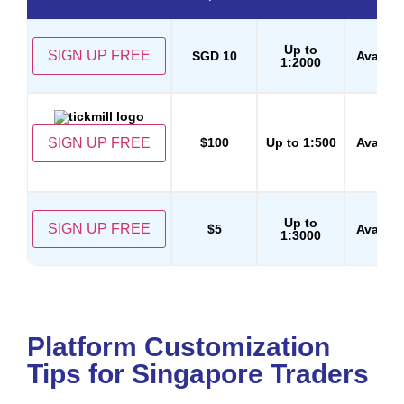
Up to
SIGN UP FREE
SGD 10
Availab
1:2000
SIGN UP FREE
$100
Up to 1:500
Availab
Up to
SIGN UP FREE
$5
Availab
1:3000
Platform Customization
Tips for Singapore Traders