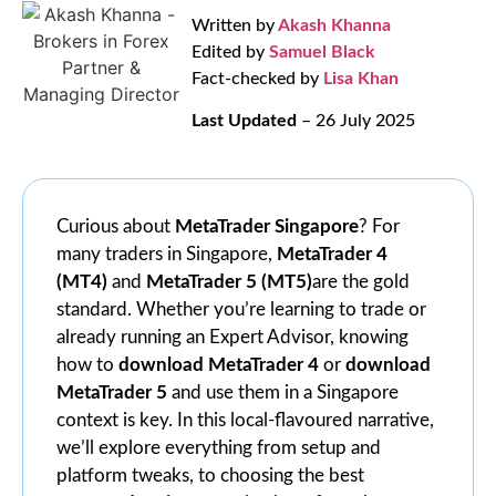
Written by
Akash Khanna
Edited by
Samuel Black
Fact-checked by
Lisa Khan
Last Updated
– 26 July 2025
Curious about
MetaTrader Singapore
? For
many traders in Singapore,
MetaTrader 4
(MT4)
and
MetaTrader 5 (MT5)
are the gold
standard. Whether you’re learning to trade or
already running an Expert Advisor, knowing
how to
download MetaTrader 4
or
download
MetaTrader 5
and use them in a Singapore
context is key. In this local‑flavoured narrative,
we’ll explore everything from setup and
platform tweaks, to choosing the best