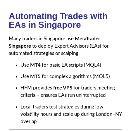
Automating Trades with
EAs in Singapore
Many traders in Singapore use
MetaTrader
Singapore
to deploy Expert Advisors (EAs) for
automated strategies or scalping:
Use
MT4
for basic EA scripts (MQL4)
Use
MT5
for complex algorithms (MQL5)
HFM provides
free VPS
for traders meeting
criteria – ensures EAs run uninterrupted
Local traders test strategies during low-
volatility hours and scale up during London–NY
overlap