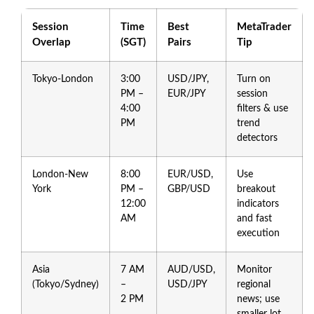
Session
Time
Best
MetaTrader
Overlap
(SGT)
Pairs
Tip
Tokyo‑London
3:00
USD/JPY,
Turn on
PM –
EUR/JPY
session
4:00
filters & use
PM
trend
detectors
London‑New
8:00
EUR/USD,
Use
York
PM –
GBP/USD
breakout
12:00
indicators
AM
and fast
execution
Asia
7 AM
AUD/USD,
Monitor
(Tokyo/Sydney)
–
USD/JPY
regional
2 PM
news; use
smaller lot