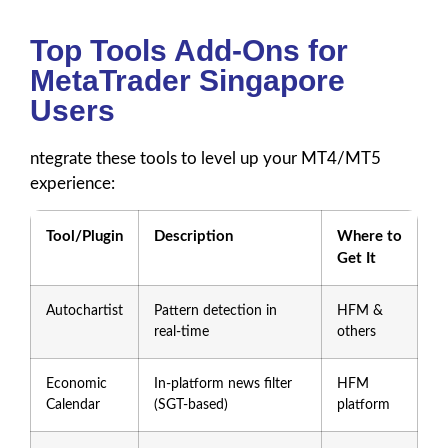
Top Tools Add-Ons for
MetaTrader Singapore
Users
ntegrate these tools to level up your MT4/MT5
experience:
Tool/Plugin
Description
Where to
Get It
Autochartist
Pattern detection in
HFM &
real-time
others
Economic
In-platform news filter
HFM
Calendar
(SGT-based)
platform