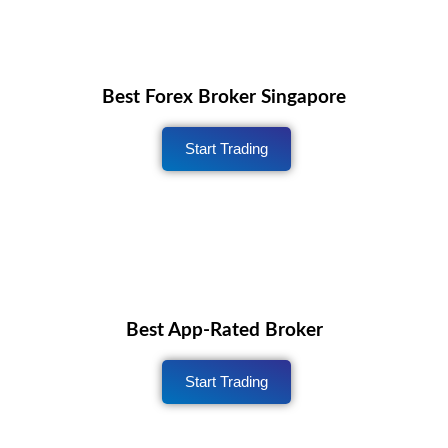
Best Forex Broker Singapore
Start Trading
Best App-Rated Broker
Start Trading