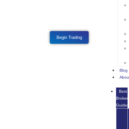
Begin Trading
Blog
Abou
Best
Broker
Guide