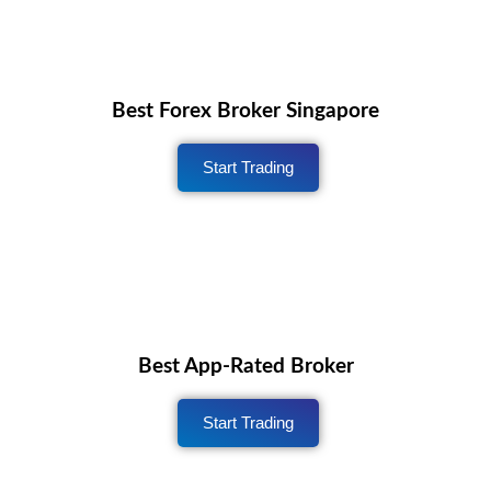
Best Forex Broker Singapore
Start Trading
Best App-Rated Broker
Start Trading