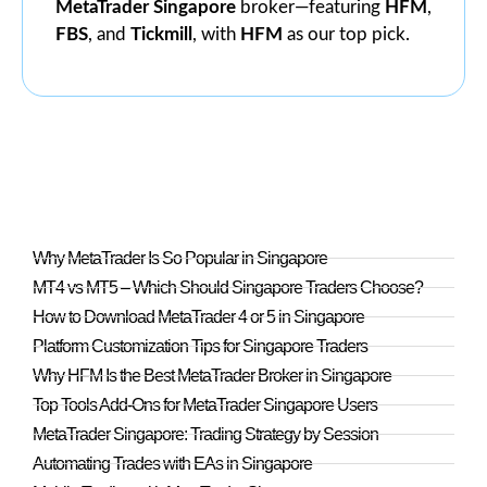
MetaTrader Singapore
broker—featuring
HFM
,
FBS
, and
Tickmill
, with
HFM
as our top pick.
Why MetaTrader Is So Popular in Singapore
MT4 vs MT5 – Which Should Singapore Traders Choose?
How to Download MetaTrader 4 or 5 in Singapore
Platform Customization Tips for Singapore Traders
Why HFM Is the Best MetaTrader Broker in Singapore
Top Tools Add-Ons for MetaTrader Singapore Users
MetaTrader Singapore: Trading Strategy by Session
Automating Trades with EAs in Singapore